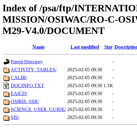
Index of /psa/ftp/INTERNAT
MISSION/OSIWAC/RO-C-OS
M29-V4.0/DOCUMENT
Name
Last modified
Size
Descriptio
Parent Directory
-
ACTIVITY_TABLES/
2025-02-05 09:30
-
CALIB/
2025-02-05 09:30
-
DOCINFO.TXT
2025-02-05 09:30
1.1K
EAICD/
2025-02-05 09:30
-
OSIRIS_SSR/
2025-02-05 09:30
-
SCIENCE_USER_GUIDE/
2025-02-05 09:30
-
SIS/
2025-02-05 09:30
-