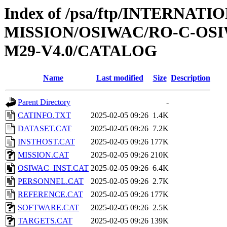
Index of /psa/ftp/INTERNAT
MISSION/OSIWAC/RO-C-OS
M29-V4.0/CATALOG
Name
Last modified
Size
Description
Parent Directory
-
CATINFO.TXT
2025-02-05 09:26
1.4K
DATASET.CAT
2025-02-05 09:26
7.2K
INSTHOST.CAT
2025-02-05 09:26
177K
MISSION.CAT
2025-02-05 09:26
210K
OSIWAC_INST.CAT
2025-02-05 09:26
6.4K
PERSONNEL.CAT
2025-02-05 09:26
2.7K
REFERENCE.CAT
2025-02-05 09:26
177K
SOFTWARE.CAT
2025-02-05 09:26
2.5K
TARGETS.CAT
2025-02-05 09:26
139K