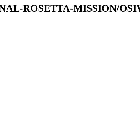
ATIONAL-ROSETTA-MISSION/OS