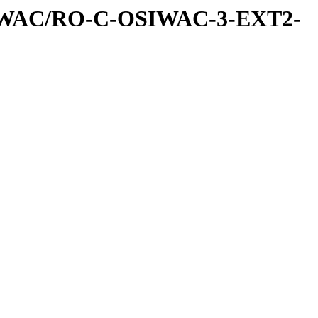
IWAC/RO-C-OSIWAC-3-EXT2-