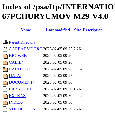
Index of /psa/ftp/INTERN
67PCHURYUMOV-M29-V4.0
Name
Last modified
Size
Description
Parent Directory
-
AAREADME.TXT
2025-02-05 09:25
7.2K
BROWSE/
2025-02-05 09:26
-
CALIB/
2025-02-05 09:26
-
CATALOG/
2025-02-05 09:26
-
DATA/
2025-02-05 09:27
-
DOCUMENT/
2025-02-05 09:30
-
ERRATA.TXT
2025-02-05 09:30
1.2K
EXTRAS/
2025-02-05 09:30
-
INDEX/
2025-02-05 09:30
-
VOLDESC.CAT
2025-02-05 09:30
2.2K