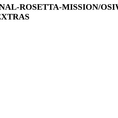
ATIONAL-ROSETTA-MISSION/OS
EXTRAS