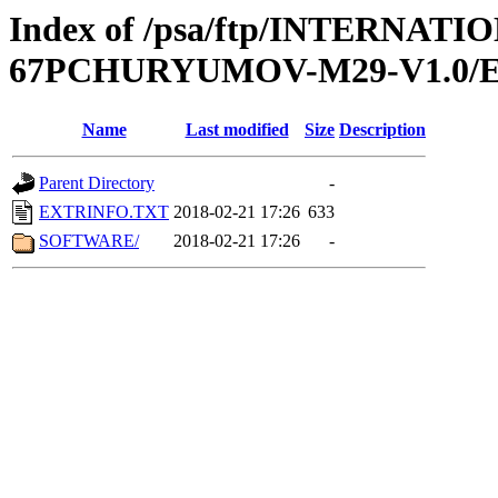
Index of /psa/ftp/INTERN
67PCHURYUMOV-M29-V1.0/
Name
Last modified
Size
Description
Parent Directory
-
EXTRINFO.TXT
2018-02-21 17:26
633
SOFTWARE/
2018-02-21 17:26
-