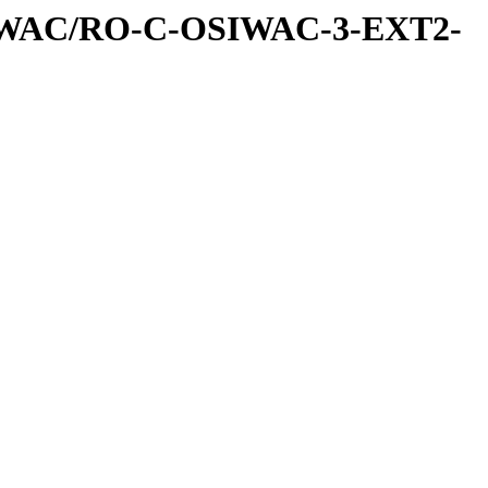
IWAC/RO-C-OSIWAC-3-EXT2-