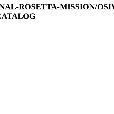
ATIONAL-ROSETTA-MISSION/OS
CATALOG