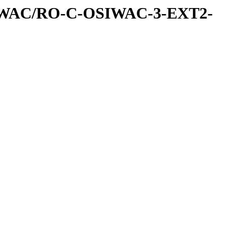
IWAC/RO-C-OSIWAC-3-EXT2-