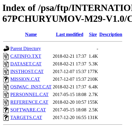
Index of /psa/ftp/INTERN
67PCHURYUMOV-M29-V1.0/
Name
Last modified
Size
Description
Parent Directory
-
CATINFO.TXT
2018-02-21 17:37
1.4K
DATASET.CAT
2018-02-21 17:37
5.3K
INSTHOST.CAT
2017-12-07 15:37
177K
MISSION.CAT
2017-12-07 15:37
210K
OSIWAC_INST.CAT
2018-02-21 17:37
6.4K
PERSONNEL.CAT
2017-05-15 18:08
2.7K
REFERENCE.CAT
2018-02-20 10:57
155K
SOFTWARE.CAT
2017-05-15 18:08
2.5K
TARGETS.CAT
2017-12-20 16:55
131K