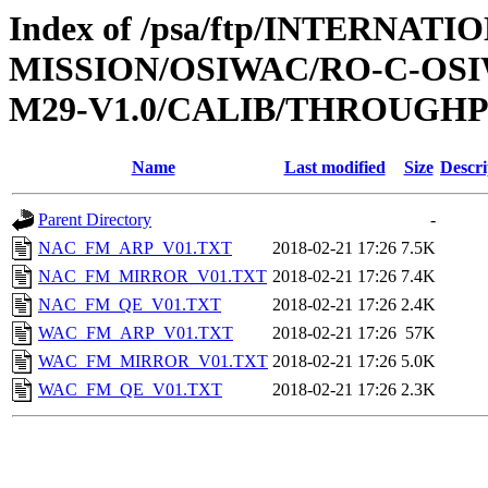
Index of /psa/ftp/INTERNAT
MISSION/OSIWAC/RO-C-OS
M29-V1.0/CALIB/THROUGH
Name
Last modified
Size
Descri
Parent Directory
-
NAC_FM_ARP_V01.TXT
2018-02-21 17:26
7.5K
NAC_FM_MIRROR_V01.TXT
2018-02-21 17:26
7.4K
NAC_FM_QE_V01.TXT
2018-02-21 17:26
2.4K
WAC_FM_ARP_V01.TXT
2018-02-21 17:26
57K
WAC_FM_MIRROR_V01.TXT
2018-02-21 17:26
5.0K
WAC_FM_QE_V01.TXT
2018-02-21 17:26
2.3K