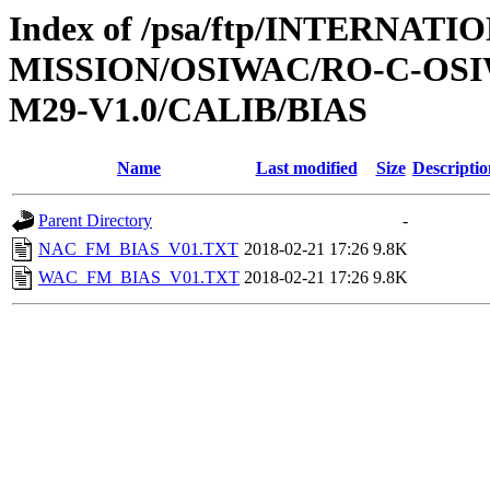
Index of /psa/ftp/INTERNAT
MISSION/OSIWAC/RO-C-OS
M29-V1.0/CALIB/BIAS
Name
Last modified
Size
Descriptio
Parent Directory
-
NAC_FM_BIAS_V01.TXT
2018-02-21 17:26
9.8K
WAC_FM_BIAS_V01.TXT
2018-02-21 17:26
9.8K