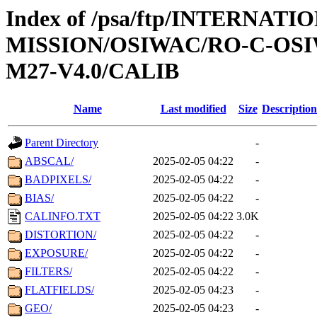
Index of /psa/ftp/INTERNAT
MISSION/OSIWAC/RO-C-OS
M27-V4.0/CALIB
Name
Last modified
Size
Description
Parent Directory
-
ABSCAL/
2025-02-05 04:22
-
BADPIXELS/
2025-02-05 04:22
-
BIAS/
2025-02-05 04:22
-
CALINFO.TXT
2025-02-05 04:22
3.0K
DISTORTION/
2025-02-05 04:22
-
EXPOSURE/
2025-02-05 04:22
-
FILTERS/
2025-02-05 04:22
-
FLATFIELDS/
2025-02-05 04:23
-
GEO/
2025-02-05 04:23
-