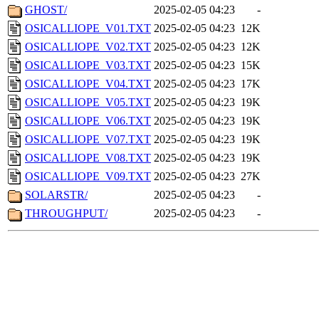
GHOST/
2025-02-05 04:23
-
OSICALLIOPE_V01.TXT
2025-02-05 04:23
12K
OSICALLIOPE_V02.TXT
2025-02-05 04:23
12K
OSICALLIOPE_V03.TXT
2025-02-05 04:23
15K
OSICALLIOPE_V04.TXT
2025-02-05 04:23
17K
OSICALLIOPE_V05.TXT
2025-02-05 04:23
19K
OSICALLIOPE_V06.TXT
2025-02-05 04:23
19K
OSICALLIOPE_V07.TXT
2025-02-05 04:23
19K
OSICALLIOPE_V08.TXT
2025-02-05 04:23
19K
OSICALLIOPE_V09.TXT
2025-02-05 04:23
27K
SOLARSTR/
2025-02-05 04:23
-
THROUGHPUT/
2025-02-05 04:23
-