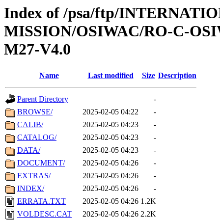
Index of /psa/ftp/INTERNAT
MISSION/OSIWAC/RO-C-OS
M27-V4.0
Name
Last modified
Size
Description
Parent Directory
-
BROWSE/
2025-02-05 04:22
-
CALIB/
2025-02-05 04:23
-
CATALOG/
2025-02-05 04:23
-
DATA/
2025-02-05 04:23
-
DOCUMENT/
2025-02-05 04:26
-
EXTRAS/
2025-02-05 04:26
-
INDEX/
2025-02-05 04:26
-
ERRATA.TXT
2025-02-05 04:26
1.2K
VOLDESC.CAT
2025-02-05 04:26
2.2K