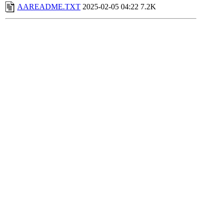
AAREADME.TXT
2025-02-05 04:22
7.2K