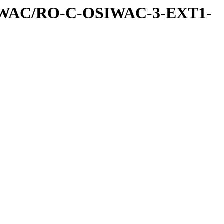
IWAC/RO-C-OSIWAC-3-EXT1-