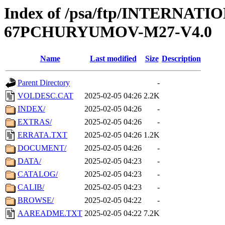
Index of /psa/ftp/INTERN
67PCHURYUMOV-M27-V4.0
Name
Last modified
Size
Description
Parent Directory
-
VOLDESC.CAT
2025-02-05 04:26
2.2K
INDEX/
2025-02-05 04:26
-
EXTRAS/
2025-02-05 04:26
-
ERRATA.TXT
2025-02-05 04:26
1.2K
DOCUMENT/
2025-02-05 04:26
-
DATA/
2025-02-05 04:23
-
CATALOG/
2025-02-05 04:23
-
CALIB/
2025-02-05 04:23
-
BROWSE/
2025-02-05 04:22
-
AAREADME.TXT
2025-02-05 04:22
7.2K