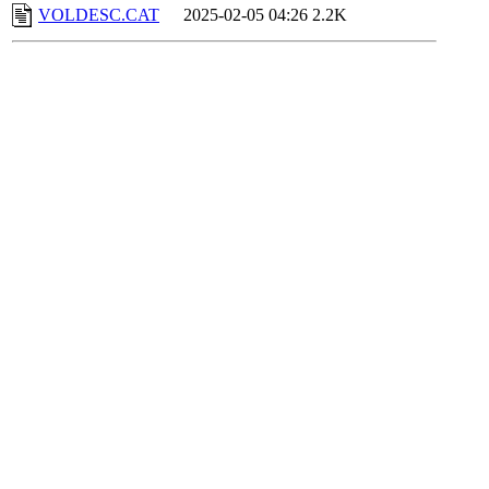
VOLDESC.CAT
2025-02-05 04:26
2.2K