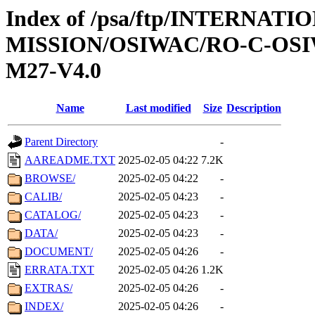
Index of /psa/ftp/INTERNAT
MISSION/OSIWAC/RO-C-OS
M27-V4.0
Name
Last modified
Size
Description
Parent Directory
-
AAREADME.TXT
2025-02-05 04:22
7.2K
BROWSE/
2025-02-05 04:22
-
CALIB/
2025-02-05 04:23
-
CATALOG/
2025-02-05 04:23
-
DATA/
2025-02-05 04:23
-
DOCUMENT/
2025-02-05 04:26
-
ERRATA.TXT
2025-02-05 04:26
1.2K
EXTRAS/
2025-02-05 04:26
-
INDEX/
2025-02-05 04:26
-