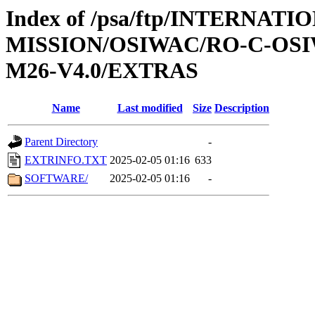
Index of /psa/ftp/INTERNAT
MISSION/OSIWAC/RO-C-OS
M26-V4.0/EXTRAS
Name
Last modified
Size
Description
Parent Directory
-
EXTRINFO.TXT
2025-02-05 01:16
633
SOFTWARE/
2025-02-05 01:16
-