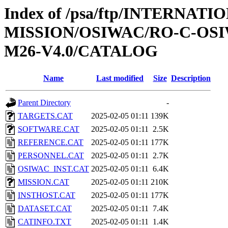
Index of /psa/ftp/INTERNAT
MISSION/OSIWAC/RO-C-OS
M26-V4.0/CATALOG
Name
Last modified
Size
Description
Parent Directory
-
TARGETS.CAT
2025-02-05 01:11
139K
SOFTWARE.CAT
2025-02-05 01:11
2.5K
REFERENCE.CAT
2025-02-05 01:11
177K
PERSONNEL.CAT
2025-02-05 01:11
2.7K
OSIWAC_INST.CAT
2025-02-05 01:11
6.4K
MISSION.CAT
2025-02-05 01:11
210K
INSTHOST.CAT
2025-02-05 01:11
177K
DATASET.CAT
2025-02-05 01:11
7.4K
CATINFO.TXT
2025-02-05 01:11
1.4K