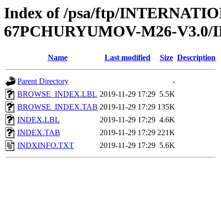
Index of /psa/ftp/INTERN
67PCHURYUMOV-M26-V3.0/
Name
Last modified
Size
Description
Parent Directory
-
BROWSE_INDEX.LBL
2019-11-29 17:29
5.5K
BROWSE_INDEX.TAB
2019-11-29 17:29
135K
INDEX.LBL
2019-11-29 17:29
4.6K
INDEX.TAB
2019-11-29 17:29
221K
INDXINFO.TXT
2019-11-29 17:29
5.6K