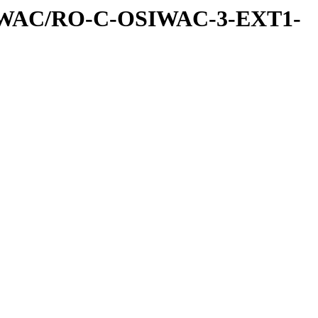
IWAC/RO-C-OSIWAC-3-EXT1-