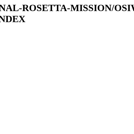
ATIONAL-ROSETTA-MISSION/OS
INDEX