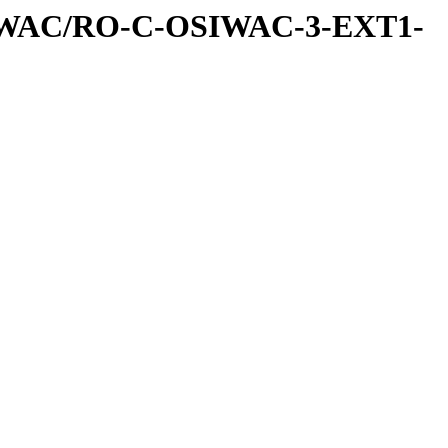
IWAC/RO-C-OSIWAC-3-EXT1-