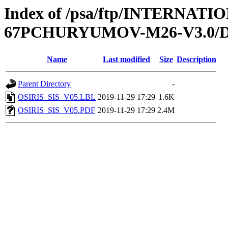
Index of /psa/ftp/INTERN
67PCHURYUMOV-M26-V3.0/
Name
Last modified
Size
Description
Parent Directory
-
OSIRIS_SIS_V05.LBL
2019-11-29 17:29
1.6K
OSIRIS_SIS_V05.PDF
2019-11-29 17:29
2.4M