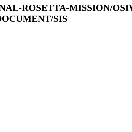
ATIONAL-ROSETTA-MISSION/OS
DOCUMENT/SIS