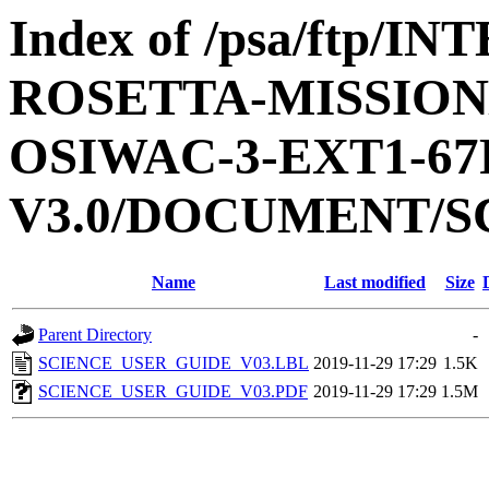
Index of /psa/ftp/
ROSETTA-MISSION
OSIWAC-3-EXT1-6
V3.0/DOCUMENT/S
Name
Last modified
Size
Parent Directory
-
SCIENCE_USER_GUIDE_V03.LBL
2019-11-29 17:29
1.5K
SCIENCE_USER_GUIDE_V03.PDF
2019-11-29 17:29
1.5M