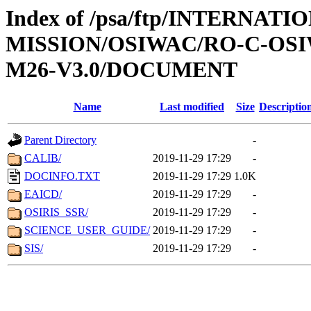
Index of /psa/ftp/INTERNAT
MISSION/OSIWAC/RO-C-OS
M26-V3.0/DOCUMENT
Name
Last modified
Size
Descriptio
Parent Directory
-
CALIB/
2019-11-29 17:29
-
DOCINFO.TXT
2019-11-29 17:29
1.0K
EAICD/
2019-11-29 17:29
-
OSIRIS_SSR/
2019-11-29 17:29
-
SCIENCE_USER_GUIDE/
2019-11-29 17:29
-
SIS/
2019-11-29 17:29
-