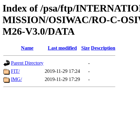
Index of /psa/ftp/INTERNAT
MISSION/OSIWAC/RO-C-OS
M26-V3.0/DATA
Name
Last modified
Size
Description
Parent Directory
-
FIT/
2019-11-29 17:24
-
IMG/
2019-11-29 17:29
-