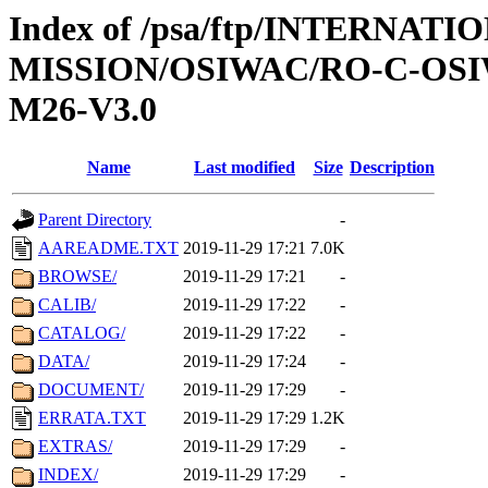
Index of /psa/ftp/INTERNAT
MISSION/OSIWAC/RO-C-OS
M26-V3.0
Name
Last modified
Size
Description
Parent Directory
-
AAREADME.TXT
2019-11-29 17:21
7.0K
BROWSE/
2019-11-29 17:21
-
CALIB/
2019-11-29 17:22
-
CATALOG/
2019-11-29 17:22
-
DATA/
2019-11-29 17:24
-
DOCUMENT/
2019-11-29 17:29
-
ERRATA.TXT
2019-11-29 17:29
1.2K
EXTRAS/
2019-11-29 17:29
-
INDEX/
2019-11-29 17:29
-