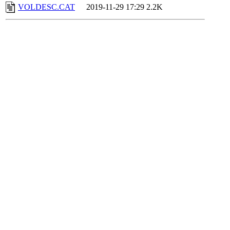
VOLDESC.CAT
2019-11-29 17:29
2.2K