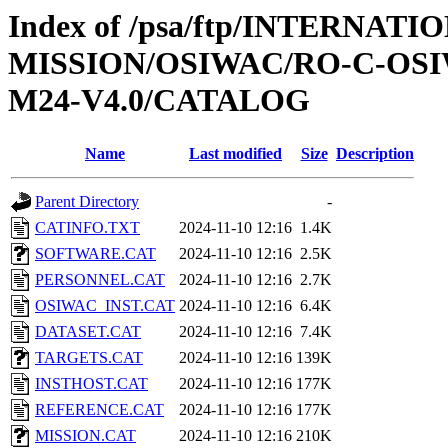
Index of /psa/ftp/INTERNAT
MISSION/OSIWAC/RO-C-OS
M24-V4.0/CATALOG
Name
Last modified
Size
Description
Parent Directory
-
CATINFO.TXT
2024-11-10 12:16
1.4K
SOFTWARE.CAT
2024-11-10 12:16
2.5K
PERSONNEL.CAT
2024-11-10 12:16
2.7K
OSIWAC_INST.CAT
2024-11-10 12:16
6.4K
DATASET.CAT
2024-11-10 12:16
7.4K
TARGETS.CAT
2024-11-10 12:16
139K
INSTHOST.CAT
2024-11-10 12:16
177K
REFERENCE.CAT
2024-11-10 12:16
177K
MISSION.CAT
2024-11-10 12:16
210K