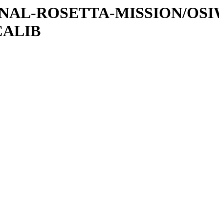
ATIONAL-ROSETTA-MISSION/OS
CALIB