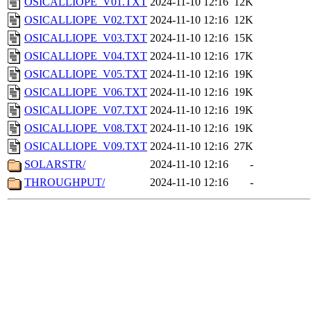
OSICALLIOPE_V01.TXT
2024-11-10 12:16
12K
OSICALLIOPE_V02.TXT
2024-11-10 12:16
12K
OSICALLIOPE_V03.TXT
2024-11-10 12:16
15K
OSICALLIOPE_V04.TXT
2024-11-10 12:16
17K
OSICALLIOPE_V05.TXT
2024-11-10 12:16
19K
OSICALLIOPE_V06.TXT
2024-11-10 12:16
19K
OSICALLIOPE_V07.TXT
2024-11-10 12:16
19K
OSICALLIOPE_V08.TXT
2024-11-10 12:16
19K
OSICALLIOPE_V09.TXT
2024-11-10 12:16
27K
SOLARSTR/
2024-11-10 12:16
-
THROUGHPUT/
2024-11-10 12:16
-