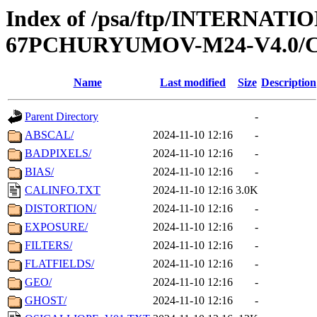
Index of /psa/ftp/INTERN
67PCHURYUMOV-M24-V4.0/
Name
Last modified
Size
Description
Parent Directory
-
ABSCAL/
2024-11-10 12:16
-
BADPIXELS/
2024-11-10 12:16
-
BIAS/
2024-11-10 12:16
-
CALINFO.TXT
2024-11-10 12:16
3.0K
DISTORTION/
2024-11-10 12:16
-
EXPOSURE/
2024-11-10 12:16
-
FILTERS/
2024-11-10 12:16
-
FLATFIELDS/
2024-11-10 12:16
-
GEO/
2024-11-10 12:16
-
GHOST/
2024-11-10 12:16
-