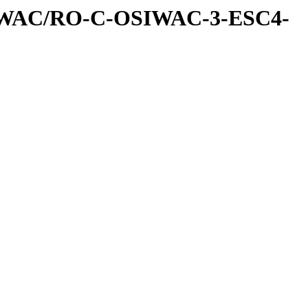
IWAC/RO-C-OSIWAC-3-ESC4-