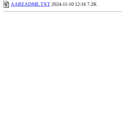
AAREADME.TXT
2024-11-10 12:16
7.2K