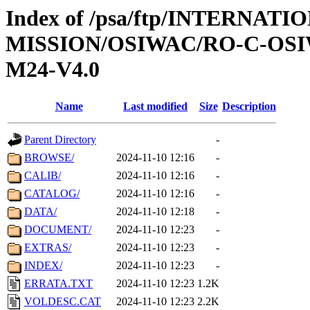
Index of /psa/ftp/INTERNAT
MISSION/OSIWAC/RO-C-OS
M24-V4.0
Name
Last modified
Size
Description
Parent Directory
-
BROWSE/
2024-11-10 12:16
-
CALIB/
2024-11-10 12:16
-
CATALOG/
2024-11-10 12:16
-
DATA/
2024-11-10 12:18
-
DOCUMENT/
2024-11-10 12:23
-
EXTRAS/
2024-11-10 12:23
-
INDEX/
2024-11-10 12:23
-
ERRATA.TXT
2024-11-10 12:23
1.2K
VOLDESC.CAT
2024-11-10 12:23
2.2K