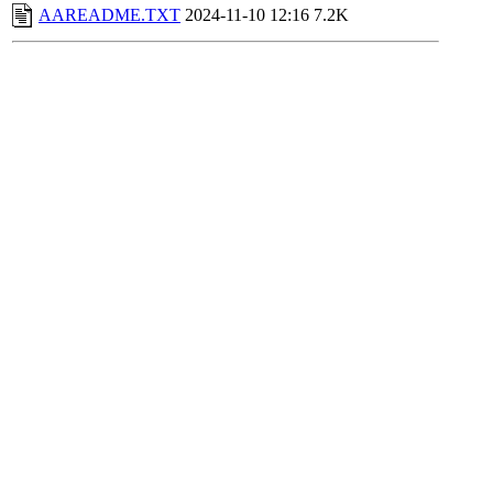
AAREADME.TXT
2024-11-10 12:16
7.2K