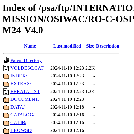
Index of /psa/ftp/INTERNAT
MISSION/OSIWAC/RO-C-OS
M24-V4.0
Name
Last modified
Size
Description
Parent Directory
-
VOLDESC.CAT
2024-11-10 12:23
2.2K
INDEX/
2024-11-10 12:23
-
EXTRAS/
2024-11-10 12:23
-
ERRATA.TXT
2024-11-10 12:23
1.2K
DOCUMENT/
2024-11-10 12:23
-
DATA/
2024-11-10 12:18
-
CATALOG/
2024-11-10 12:16
-
CALIB/
2024-11-10 12:16
-
BROWSE/
2024-11-10 12:16
-