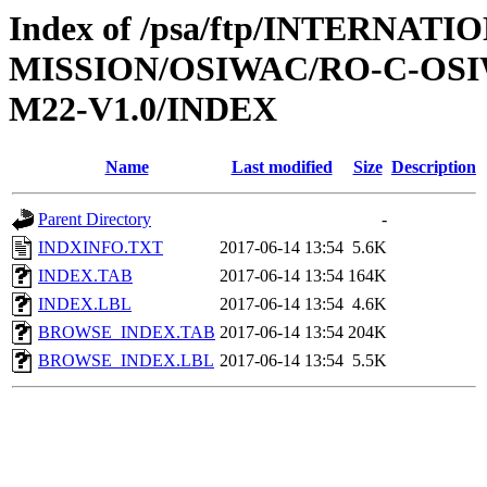
Index of /psa/ftp/INTERNAT
MISSION/OSIWAC/RO-C-OS
M22-V1.0/INDEX
Name
Last modified
Size
Description
Parent Directory
-
INDXINFO.TXT
2017-06-14 13:54
5.6K
INDEX.TAB
2017-06-14 13:54
164K
INDEX.LBL
2017-06-14 13:54
4.6K
BROWSE_INDEX.TAB
2017-06-14 13:54
204K
BROWSE_INDEX.LBL
2017-06-14 13:54
5.5K