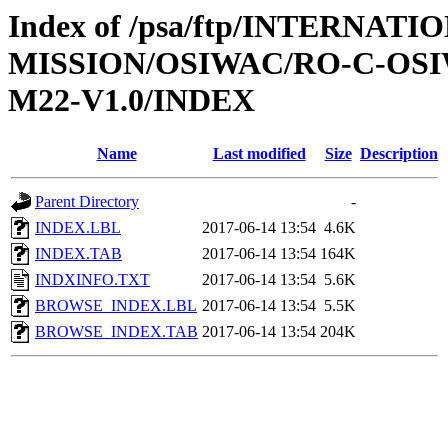
Index of /psa/ftp/INTERNAT
MISSION/OSIWAC/RO-C-OS
M22-V1.0/INDEX
Name
Last modified
Size
Description
Parent Directory
-
INDEX.LBL
2017-06-14 13:54
4.6K
INDEX.TAB
2017-06-14 13:54
164K
INDXINFO.TXT
2017-06-14 13:54
5.6K
BROWSE_INDEX.LBL
2017-06-14 13:54
5.5K
BROWSE_INDEX.TAB
2017-06-14 13:54
204K