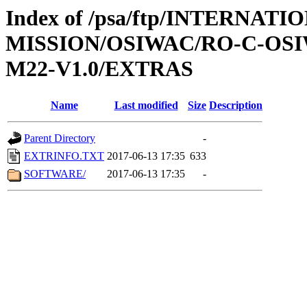
Index of /psa/ftp/INTERNAT
MISSION/OSIWAC/RO-C-OS
M22-V1.0/EXTRAS
Name
Last modified
Size
Description
Parent Directory
-
EXTRINFO.TXT
2017-06-13 17:35
633
SOFTWARE/
2017-06-13 17:35
-