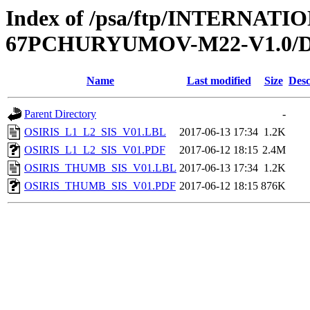
Index of /psa/ftp/INTERN
67PCHURYUMOV-M22-V1.0/
Name
Last modified
Size
Desc
Parent Directory
-
OSIRIS_L1_L2_SIS_V01.LBL
2017-06-13 17:34
1.2K
OSIRIS_L1_L2_SIS_V01.PDF
2017-06-12 18:15
2.4M
OSIRIS_THUMB_SIS_V01.LBL
2017-06-13 17:34
1.2K
OSIRIS_THUMB_SIS_V01.PDF
2017-06-12 18:15
876K