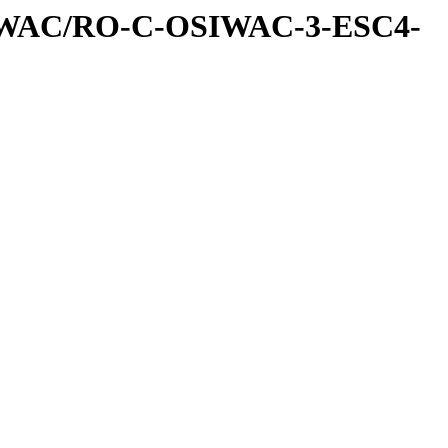
IWAC/RO-C-OSIWAC-3-ESC4-