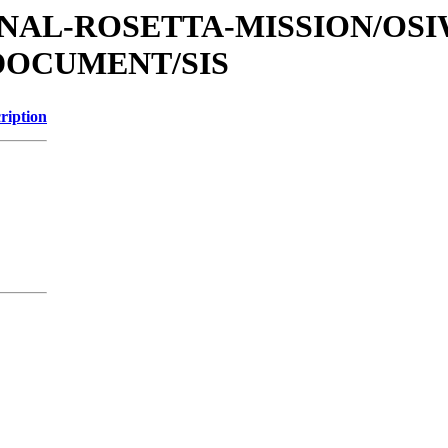
ATIONAL-ROSETTA-MISSION/OS
DOCUMENT/SIS
ription