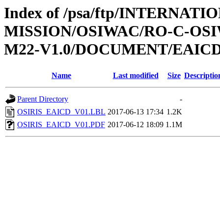
Index of /psa/ftp/INTERNAT
MISSION/OSIWAC/RO-C-OS
M22-V1.0/DOCUMENT/EAIC
Name
Last modified
Size
Descriptio
Parent Directory
-
OSIRIS_EAICD_V01.LBL
2017-06-13 17:34
1.2K
OSIRIS_EAICD_V01.PDF
2017-06-12 18:09
1.1M