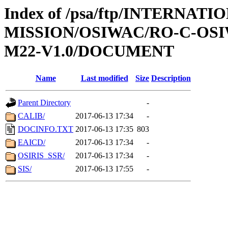
Index of /psa/ftp/INTERNAT
MISSION/OSIWAC/RO-C-OS
M22-V1.0/DOCUMENT
Name
Last modified
Size
Description
Parent Directory
-
CALIB/
2017-06-13 17:34
-
DOCINFO.TXT
2017-06-13 17:35
803
EAICD/
2017-06-13 17:34
-
OSIRIS_SSR/
2017-06-13 17:34
-
SIS/
2017-06-13 17:55
-