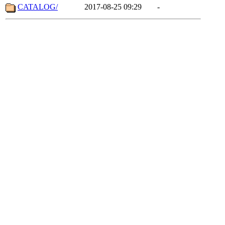
CATALOG/
2017-08-25 09:29
-