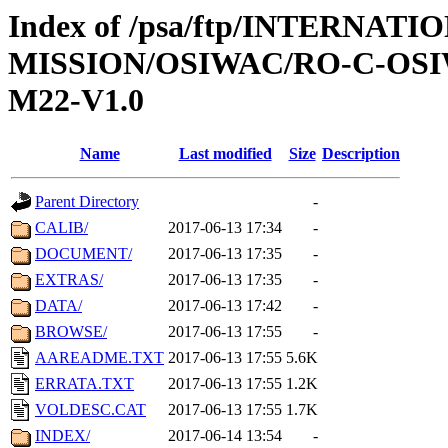
Index of /psa/ftp/INTERNAT
MISSION/OSIWAC/RO-C-OS
M22-V1.0
Name
Last modified
Size
Description
Parent Directory
-
CALIB/
2017-06-13 17:34
-
DOCUMENT/
2017-06-13 17:35
-
EXTRAS/
2017-06-13 17:35
-
DATA/
2017-06-13 17:42
-
BROWSE/
2017-06-13 17:55
-
AAREADME.TXT
2017-06-13 17:55
5.6K
ERRATA.TXT
2017-06-13 17:55
1.2K
VOLDESC.CAT
2017-06-13 17:55
1.7K
INDEX/
2017-06-14 13:54
-