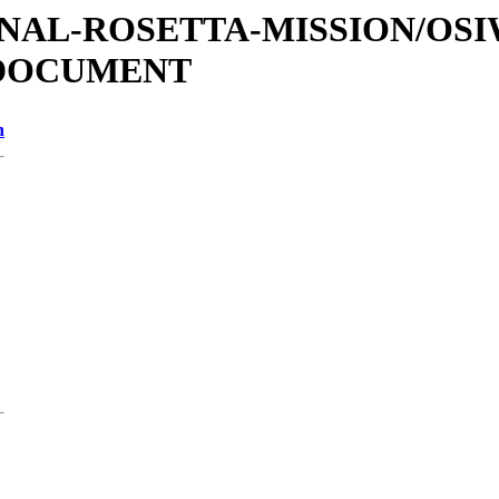
ATIONAL-ROSETTA-MISSION/OS
/DOCUMENT
n