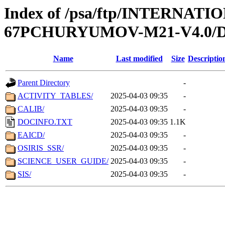
Index of /psa/ftp/INTERN
67PCHURYUMOV-M21-V4.0
Name
Last modified
Size
Descriptio
Parent Directory
-
ACTIVITY_TABLES/
2025-04-03 09:35
-
CALIB/
2025-04-03 09:35
-
DOCINFO.TXT
2025-04-03 09:35
1.1K
EAICD/
2025-04-03 09:35
-
OSIRIS_SSR/
2025-04-03 09:35
-
SCIENCE_USER_GUIDE/
2025-04-03 09:35
-
SIS/
2025-04-03 09:35
-