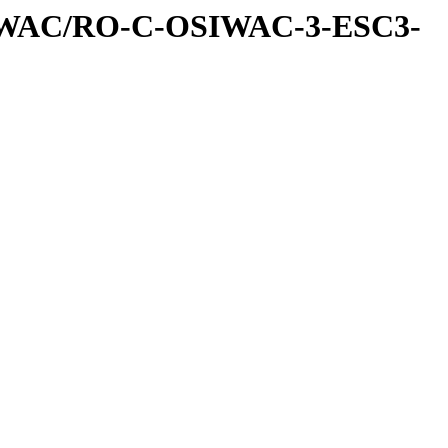
IWAC/RO-C-OSIWAC-3-ESC3-