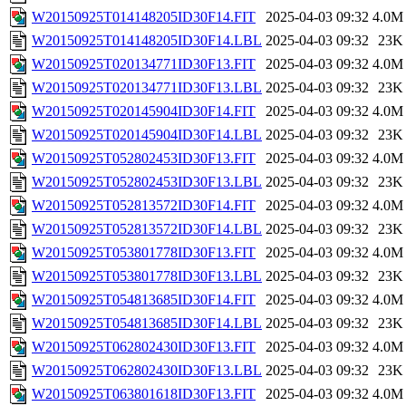
W20150925T014148205ID30F14.FIT
2025-04-03 09:32
4.0M
W20150925T014148205ID30F14.LBL
2025-04-03 09:32
23K
W20150925T020134771ID30F13.FIT
2025-04-03 09:32
4.0M
W20150925T020134771ID30F13.LBL
2025-04-03 09:32
23K
W20150925T020145904ID30F14.FIT
2025-04-03 09:32
4.0M
W20150925T020145904ID30F14.LBL
2025-04-03 09:32
23K
W20150925T052802453ID30F13.FIT
2025-04-03 09:32
4.0M
W20150925T052802453ID30F13.LBL
2025-04-03 09:32
23K
W20150925T052813572ID30F14.FIT
2025-04-03 09:32
4.0M
W20150925T052813572ID30F14.LBL
2025-04-03 09:32
23K
W20150925T053801778ID30F13.FIT
2025-04-03 09:32
4.0M
W20150925T053801778ID30F13.LBL
2025-04-03 09:32
23K
W20150925T054813685ID30F14.FIT
2025-04-03 09:32
4.0M
W20150925T054813685ID30F14.LBL
2025-04-03 09:32
23K
W20150925T062802430ID30F13.FIT
2025-04-03 09:32
4.0M
W20150925T062802430ID30F13.LBL
2025-04-03 09:32
23K
W20150925T063801618ID30F13.FIT
2025-04-03 09:32
4.0M