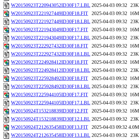
W20150923T220943052ID30F17.LBL
2025-04-03 09:32
23K
W20150923T221927449ID30F18.FIT
2025-04-03 09:32
16M
W20150923T221927449ID30F18.LBL
2025-04-03 09:32
23K
W20150923T221943049ID30F17.FIT
2025-04-03 09:32
16M
W20150923T221943049ID30F17.LBL
2025-04-03 09:32
23K
W20150923T222927432ID30F18.FIT
2025-04-03 09:32
16M
W20150923T222927432ID30F18.LBL
2025-04-03 09:32
23K
W20150923T224928412ID30F18.FIT
2025-04-03 09:32
16M
W20150923T224928412ID30F18.LBL
2025-04-03 09:32
23K
W20150923T225928492ID30F18.FIT
2025-04-03 09:32
16M
W20150923T225928492ID30F18.LBL
2025-04-03 09:32
23K
W20150923T225944105ID30F17.FIT
2025-04-03 09:32
16M
W20150923T225944105ID30F17.LBL
2025-04-03 09:32
23K
W20150924T153218839ID30F12.FIT
2025-04-03 09:32
16M
W20150924T153218839ID30F12.LBL
2025-04-03 09:32
23K
W20150924T212635458ID30F13.FIT
2025-04-03 09:32
4.0M
W20150924T212635458ID30F13.LBL
2025-04-03 09:32
23K