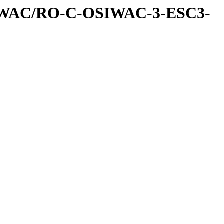
IWAC/RO-C-OSIWAC-3-ESC3-