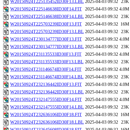
W20150924T225135452ID30F13.LBL
2025-04-03 09:32
23K
W20150924T225146638ID30F14.FIT
2025-04-03 09:32
4.0M
W20150924T225146638ID30F14.LBL
2025-04-03 09:32
23K
W20150924T225703239ID30F13.FIT
2025-04-03 09:32
16M
W20150924T225703239ID30F13.LBL
2025-04-03 09:32
23K
W20150924T230134777ID30F13.FIT
2025-04-03 09:32
4.0M
W20150924T230134777ID30F13.LBL
2025-04-03 09:32
23K
W20150924T231135533ID30F13.FIT
2025-04-03 09:32
4.0M
W20150924T231135533ID30F13.LBL
2025-04-03 09:32
23K
W20150924T231146674ID30F14.FIT
2025-04-03 09:32
4.0M
W20150924T231146674ID30F14.LBL
2025-04-03 09:32
23K
W20150924T232136442ID30F13.FIT
2025-04-03 09:32
4.0M
W20150924T232136442ID30F13.LBL
2025-04-03 09:32
23K
W20150924T232147555ID30F14.FIT
2025-04-03 09:32
4.0M
W20150924T232147555ID30F14.LBL
2025-04-03 09:32
23K
W20150924T232636106ID30F18.FIT
2025-04-03 09:32
16M
W20150924T232636106ID30F18.LBL
2025-04-03 09:32
23K
W20150924T232645608ID30F18.FIT
2025-04-03 09:32
16M