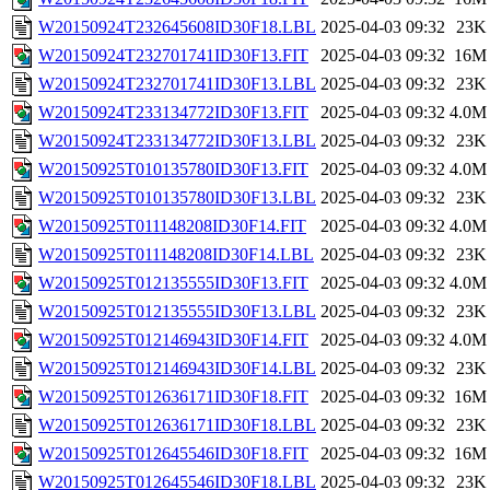
W20150924T232645608ID30F18.LBL
2025-04-03 09:32
23K
W20150924T232701741ID30F13.FIT
2025-04-03 09:32
16M
W20150924T232701741ID30F13.LBL
2025-04-03 09:32
23K
W20150924T233134772ID30F13.FIT
2025-04-03 09:32
4.0M
W20150924T233134772ID30F13.LBL
2025-04-03 09:32
23K
W20150925T010135780ID30F13.FIT
2025-04-03 09:32
4.0M
W20150925T010135780ID30F13.LBL
2025-04-03 09:32
23K
W20150925T011148208ID30F14.FIT
2025-04-03 09:32
4.0M
W20150925T011148208ID30F14.LBL
2025-04-03 09:32
23K
W20150925T012135555ID30F13.FIT
2025-04-03 09:32
4.0M
W20150925T012135555ID30F13.LBL
2025-04-03 09:32
23K
W20150925T012146943ID30F14.FIT
2025-04-03 09:32
4.0M
W20150925T012146943ID30F14.LBL
2025-04-03 09:32
23K
W20150925T012636171ID30F18.FIT
2025-04-03 09:32
16M
W20150925T012636171ID30F18.LBL
2025-04-03 09:32
23K
W20150925T012645546ID30F18.FIT
2025-04-03 09:32
16M
W20150925T012645546ID30F18.LBL
2025-04-03 09:32
23K