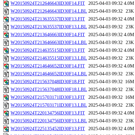
W20150924T212646643ID30F14.FIT
2025-04-03 09:32
4.0M
W20150924T212646643ID30F14.LBL
2025-04-03 09:32
23K
W20150924T213635537ID30F13.FIT
2025-04-03 09:32
4.0M
W20150924T213635537ID30F13.LBL
2025-04-03 09:32
23K
W20150924T213646663ID30F14.FIT
2025-04-03 09:32
4.0M
W20150924T213646663ID30F14.LBL
2025-04-03 09:32
23K
W20150924T214635515ID30F13.FIT
2025-04-03 09:32
4.0M
W20150924T214635515ID30F13.LBL
2025-04-03 09:32
23K
W20150924T214646652ID30F14.FIT
2025-04-03 09:32
4.0M
W20150924T214646652ID30F14.LBL
2025-04-03 09:32
23K
W20150924T215637048ID30F18.FIT
2025-04-03 09:32
16M
W20150924T215637048ID30F18.LBL
2025-04-03 09:32
23K
W20150924T215703171ID30F13.FIT
2025-04-03 09:32
16M
W20150924T215703171ID30F13.LBL
2025-04-03 09:32
23K
W20150924T220134756ID30F13.FIT
2025-04-03 09:32
4.0M
W20150924T220134756ID30F13.LBL
2025-04-03 09:32
23K
W20150924T225135452ID30F13.FIT
2025-04-03 09:32
4.0M