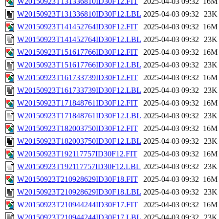
W20150923T131336810ID30F12.FIT
2025-04-03 09:32
16M
W20150923T131336810ID30F12.LBL
2025-04-03 09:32
23K
W20150923T141452764ID30F12.FIT
2025-04-03 09:32
16M
W20150923T141452764ID30F12.LBL
2025-04-03 09:32
23K
W20150923T151617766ID30F12.FIT
2025-04-03 09:32
16M
W20150923T151617766ID30F12.LBL
2025-04-03 09:32
23K
W20150923T161733739ID30F12.FIT
2025-04-03 09:32
16M
W20150923T161733739ID30F12.LBL
2025-04-03 09:32
23K
W20150923T171848761ID30F12.FIT
2025-04-03 09:32
16M
W20150923T171848761ID30F12.LBL
2025-04-03 09:32
23K
W20150923T182003750ID30F12.FIT
2025-04-03 09:32
16M
W20150923T182003750ID30F12.LBL
2025-04-03 09:32
23K
W20150923T192117757ID30F12.FIT
2025-04-03 09:32
16M
W20150923T192117757ID30F12.LBL
2025-04-03 09:32
23K
W20150923T210928629ID30F18.FIT
2025-04-03 09:32
16M
W20150923T210928629ID30F18.LBL
2025-04-03 09:32
23K
W20150923T210944244ID30F17.FIT
2025-04-03 09:32
16M
W20150923T210944244ID30F17.LBL
2025-04-03 09:32
23K