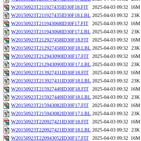
W20150923T211927435ID30F18.FIT
2025-04-03 09:32
16M
W20150923T211927435ID30F18.LBL
2025-04-03 09:32
23K
W20150923T211943068ID30F17.FIT
2025-04-03 09:32
16M
W20150923T211943068ID30F17.LBL
2025-04-03 09:32
23K
W20150923T212927458ID30F18.FIT
2025-04-03 09:32
16M
W20150923T212927458ID30F18.LBL
2025-04-03 09:32
23K
W20150923T212943090ID30F17.FIT
2025-04-03 09:32
16M
W20150923T212943090ID30F17.LBL
2025-04-03 09:32
23K
W20150923T213927431ID30F18.FIT
2025-04-03 09:32
16M
W20150923T213927431ID30F18.LBL
2025-04-03 09:32
23K
W20150923T215927449ID30F18.FIT
2025-04-03 09:32
16M
W20150923T215927449ID30F18.LBL
2025-04-03 09:32
23K
W20150923T215943082ID30F17.FIT
2025-04-03 09:32
16M
W20150923T215943082ID30F17.LBL
2025-04-03 09:32
23K
W20150923T220927421ID30F18.FIT
2025-04-03 09:32
16M
W20150923T220927421ID30F18.LBL
2025-04-03 09:32
23K
W20150923T220943052ID30F17.FIT
2025-04-03 09:32
16M