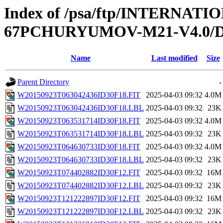
Index of /psa/ftp/INTERN
67PCHURYUMOV-M21-V4.0/D
Name
Last modified
Size
Parent Directory
-
W20150923T063042436ID30F18.FIT
2025-04-03 09:32
4.0M
W20150923T063042436ID30F18.LBL
2025-04-03 09:32
23K
W20150923T063531714ID30F18.FIT
2025-04-03 09:32
4.0M
W20150923T063531714ID30F18.LBL
2025-04-03 09:32
23K
W20150923T064630733ID30F18.FIT
2025-04-03 09:32
4.0M
W20150923T064630733ID30F18.LBL
2025-04-03 09:32
23K
W20150923T074402882ID30F12.FIT
2025-04-03 09:32
16M
W20150923T074402882ID30F12.LBL
2025-04-03 09:32
23K
W20150923T121222897ID30F12.FIT
2025-04-03 09:32
16M
W20150923T121222897ID30F12.LBL
2025-04-03 09:32
23K