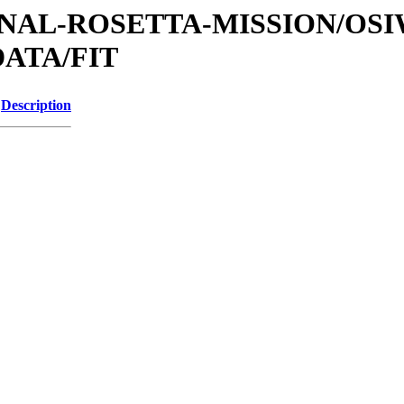
ATIONAL-ROSETTA-MISSION/OS
ATA/FIT
Description