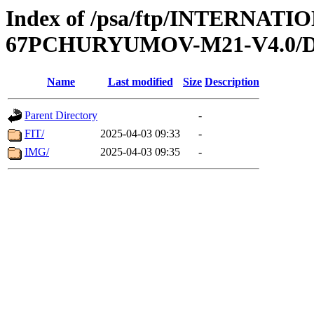
Index of /psa/ftp/INTERN
67PCHURYUMOV-M21-V4.0/
Name
Last modified
Size
Description
Parent Directory
-
FIT/
2025-04-03 09:33
-
IMG/
2025-04-03 09:35
-