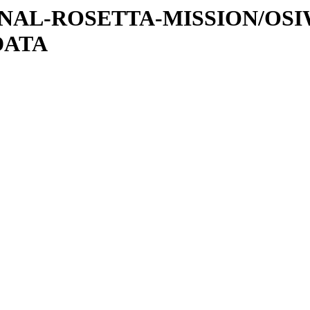
ATIONAL-ROSETTA-MISSION/OS
DATA