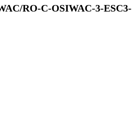
IWAC/RO-C-OSIWAC-3-ESC3-