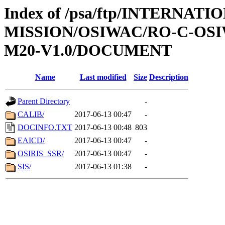
Index of /psa/ftp/INTERNAT
MISSION/OSIWAC/RO-C-OS
M20-V1.0/DOCUMENT
Name
Last modified
Size
Description
Parent Directory
-
CALIB/
2017-06-13 00:47
-
DOCINFO.TXT
2017-06-13 00:48
803
EAICD/
2017-06-13 00:47
-
OSIRIS_SSR/
2017-06-13 00:47
-
SIS/
2017-06-13 01:38
-