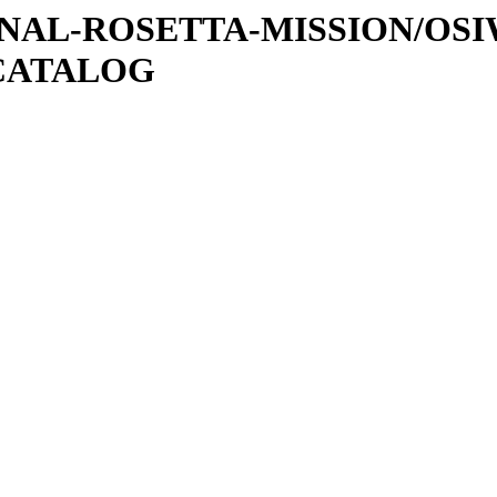
ATIONAL-ROSETTA-MISSION/OS
CATALOG