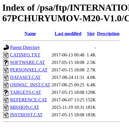
Index of /psa/ftp/INTERN
67PCHURYUMOV-M20-V1.0/
Name
Last modified
Size
Description
Parent Directory
-
CATINFO.TXT
2017-06-13 00:48
1.4K
SOFTWARE.CAT
2017-05-15 18:08
2.5K
PERSONNEL.CAT
2017-05-15 18:08
2.7K
DATASET.CAT
2017-08-24 11:31
4.0K
OSIWAC_INST.CAT
2017-08-25 09:25
6.4K
TARGETS.CAT
2017-05-15 18:08
129K
REFERENCE.CAT
2017-06-07 13:25
152K
MISSION.CAT
2015-11-19 10:31
181K
INSTHOST.CAT
2017-05-15 18:08
183K