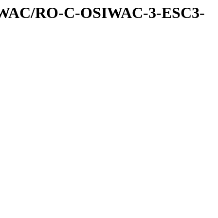
IWAC/RO-C-OSIWAC-3-ESC3-