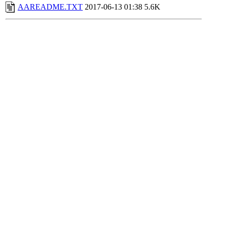
AAREADME.TXT
2017-06-13 01:38
5.6K