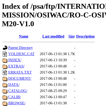
Index of /psa/ftp/INTERNAT
MISSION/OSIWAC/RO-C-OS
M20-V1.0
Name
Last modified
Size
Description
Parent Directory
-
VOLDESC.CAT
2017-06-13 01:38
1.7K
INDEX/
2017-06-13 10:39
-
EXTRAS/
2017-06-13 00:48
-
ERRATA.TXT
2017-06-13 01:38
1.2K
DOCUMENT/
2017-06-13 00:48
-
DATA/
2017-06-13 01:00
-
CATALOG/
2017-08-25 09:29
-
CALIB/
2017-06-13 00:47
-
BROWSE/
2017-06-13 01:38
-