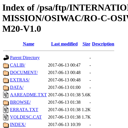
Index of /psa/ftp/INTERNAT
MISSION/OSIWAC/RO-C-OS
M20-V1.0
Name
Last modified
Size
Description
Parent Directory
-
CALIB/
2017-06-13 00:47
-
DOCUMENT/
2017-06-13 00:48
-
EXTRAS/
2017-06-13 00:48
-
DATA/
2017-06-13 01:00
-
AAREADME.TXT
2017-06-13 01:38
5.6K
BROWSE/
2017-06-13 01:38
-
ERRATA.TXT
2017-06-13 01:38
1.2K
VOLDESC.CAT
2017-06-13 01:38
1.7K
INDEX/
2017-06-13 10:39
-