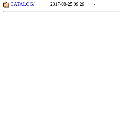
CATALOG/
2017-08-25 09:29
-