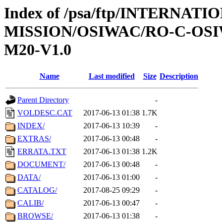
Index of /psa/ftp/INTERNAT
MISSION/OSIWAC/RO-C-OS
M20-V1.0
Name
Last modified
Size
Description
Parent Directory
-
VOLDESC.CAT
2017-06-13 01:38
1.7K
INDEX/
2017-06-13 10:39
-
EXTRAS/
2017-06-13 00:48
-
ERRATA.TXT
2017-06-13 01:38
1.2K
DOCUMENT/
2017-06-13 00:48
-
DATA/
2017-06-13 01:00
-
CATALOG/
2017-08-25 09:29
-
CALIB/
2017-06-13 00:47
-
BROWSE/
2017-06-13 01:38
-