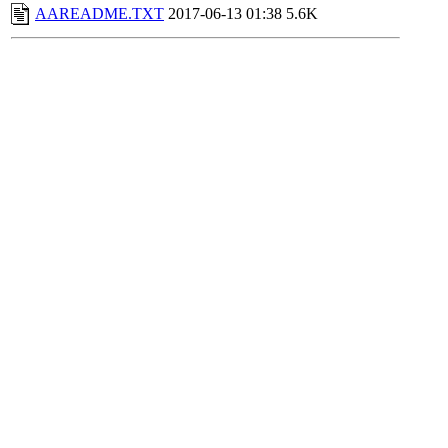
AAREADME.TXT
2017-06-13 01:38
5.6K