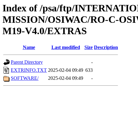
Index of /psa/ftp/INTERNAT
MISSION/OSIWAC/RO-C-OS
M19-V4.0/EXTRAS
Name
Last modified
Size
Description
Parent Directory
-
EXTRINFO.TXT
2025-02-04 09:49
633
SOFTWARE/
2025-02-04 09:49
-