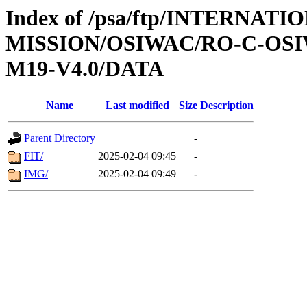
Index of /psa/ftp/INTERNAT
MISSION/OSIWAC/RO-C-OS
M19-V4.0/DATA
Name
Last modified
Size
Description
Parent Directory
-
FIT/
2025-02-04 09:45
-
IMG/
2025-02-04 09:49
-