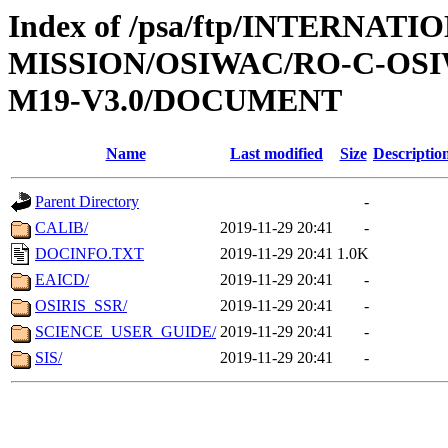
Index of /psa/ftp/INTERNAT
MISSION/OSIWAC/RO-C-OS
M19-V3.0/DOCUMENT
Name
Last modified
Size
Descriptio
Parent Directory
-
CALIB/
2019-11-29 20:41
-
DOCINFO.TXT
2019-11-29 20:41
1.0K
EAICD/
2019-11-29 20:41
-
OSIRIS_SSR/
2019-11-29 20:41
-
SCIENCE_USER_GUIDE/
2019-11-29 20:41
-
SIS/
2019-11-29 20:41
-