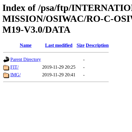
Index of /psa/ftp/INTERNAT
MISSION/OSIWAC/RO-C-OS
M19-V3.0/DATA
Name
Last modified
Size
Description
Parent Directory
-
FIT/
2019-11-29 20:25
-
IMG/
2019-11-29 20:41
-