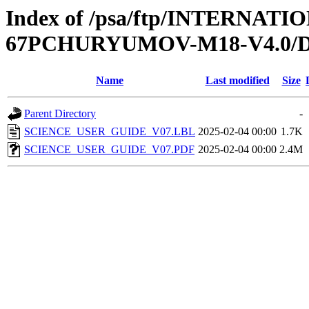
Index of /psa/ftp/INTERN
67PCHURYUMOV-M18-V4.0
Name
Last modified
Size
Parent Directory
-
SCIENCE_USER_GUIDE_V07.LBL
2025-02-04 00:00
1.7K
SCIENCE_USER_GUIDE_V07.PDF
2025-02-04 00:00
2.4M