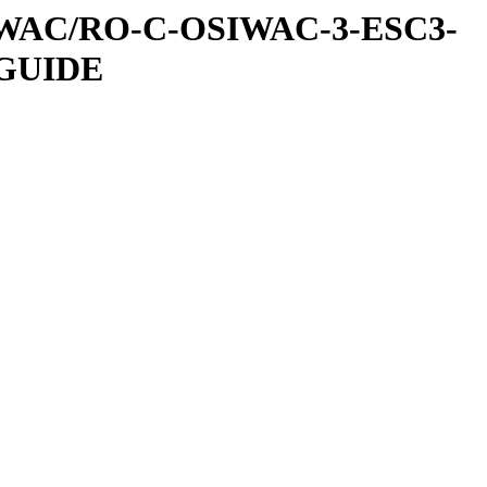
IWAC/RO-C-OSIWAC-3-ESC3-
GUIDE