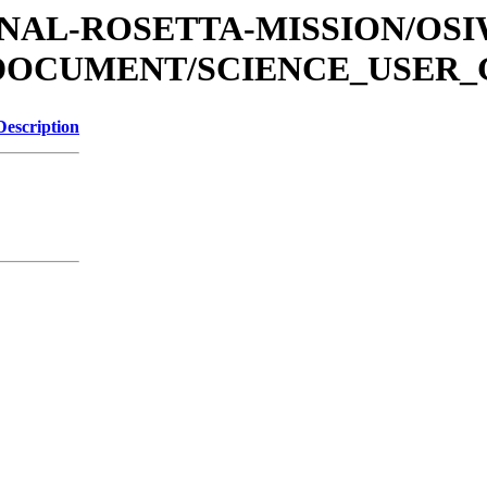
ATIONAL-ROSETTA-MISSION/OS
/DOCUMENT/SCIENCE_USER_
Description