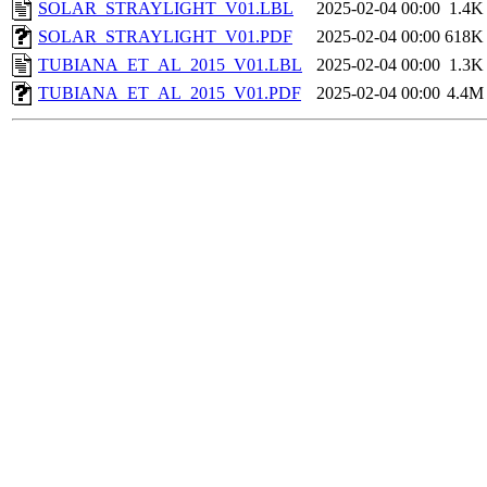
SOLAR_STRAYLIGHT_V01.LBL
2025-02-04 00:00
1.4K
SOLAR_STRAYLIGHT_V01.PDF
2025-02-04 00:00
618K
TUBIANA_ET_AL_2015_V01.LBL
2025-02-04 00:00
1.3K
TUBIANA_ET_AL_2015_V01.PDF
2025-02-04 00:00
4.4M