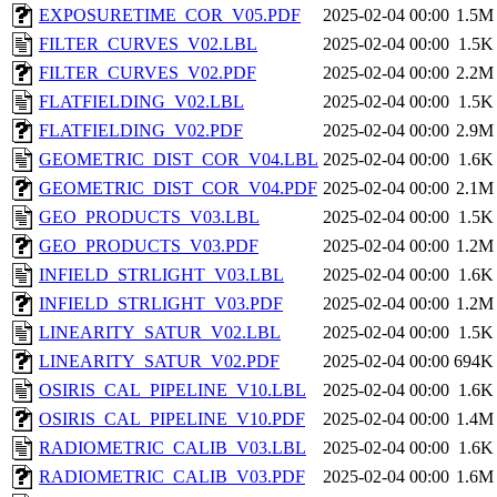
EXPOSURETIME_COR_V05.PDF
2025-02-04 00:00
1.5M
FILTER_CURVES_V02.LBL
2025-02-04 00:00
1.5K
FILTER_CURVES_V02.PDF
2025-02-04 00:00
2.2M
FLATFIELDING_V02.LBL
2025-02-04 00:00
1.5K
FLATFIELDING_V02.PDF
2025-02-04 00:00
2.9M
GEOMETRIC_DIST_COR_V04.LBL
2025-02-04 00:00
1.6K
GEOMETRIC_DIST_COR_V04.PDF
2025-02-04 00:00
2.1M
GEO_PRODUCTS_V03.LBL
2025-02-04 00:00
1.5K
GEO_PRODUCTS_V03.PDF
2025-02-04 00:00
1.2M
INFIELD_STRLIGHT_V03.LBL
2025-02-04 00:00
1.6K
INFIELD_STRLIGHT_V03.PDF
2025-02-04 00:00
1.2M
LINEARITY_SATUR_V02.LBL
2025-02-04 00:00
1.5K
LINEARITY_SATUR_V02.PDF
2025-02-04 00:00
694K
OSIRIS_CAL_PIPELINE_V10.LBL
2025-02-04 00:00
1.6K
OSIRIS_CAL_PIPELINE_V10.PDF
2025-02-04 00:00
1.4M
RADIOMETRIC_CALIB_V03.LBL
2025-02-04 00:00
1.6K
RADIOMETRIC_CALIB_V03.PDF
2025-02-04 00:00
1.6M