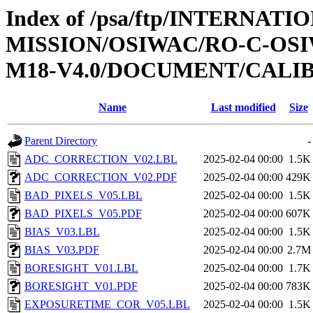
Index of /psa/ftp/INTERNAT
MISSION/OSIWAC/RO-C-OS
M18-V4.0/DOCUMENT/CALI
Name
Last modified
Size
Parent Directory
-
ADC_CORRECTION_V02.LBL
2025-02-04 00:00
1.5K
ADC_CORRECTION_V02.PDF
2025-02-04 00:00
429K
BAD_PIXELS_V05.LBL
2025-02-04 00:00
1.5K
BAD_PIXELS_V05.PDF
2025-02-04 00:00
607K
BIAS_V03.LBL
2025-02-04 00:00
1.5K
BIAS_V03.PDF
2025-02-04 00:00
2.7M
BORESIGHT_V01.LBL
2025-02-04 00:00
1.7K
BORESIGHT_V01.PDF
2025-02-04 00:00
783K
EXPOSURETIME_COR_V05.LBL
2025-02-04 00:00
1.5K