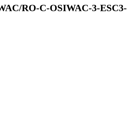
IWAC/RO-C-OSIWAC-3-ESC3-