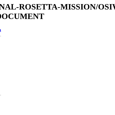
ATIONAL-ROSETTA-MISSION/OS
/DOCUMENT
n