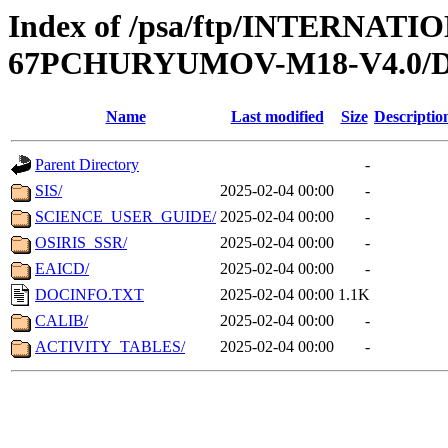
Index of /psa/ftp/INTERN
67PCHURYUMOV-M18-V4.0
Name
Last modified
Size
Descriptio
Parent Directory
-
SIS/
2025-02-04 00:00
-
SCIENCE_USER_GUIDE/
2025-02-04 00:00
-
OSIRIS_SSR/
2025-02-04 00:00
-
EAICD/
2025-02-04 00:00
-
DOCINFO.TXT
2025-02-04 00:00
1.1K
CALIB/
2025-02-04 00:00
-
ACTIVITY_TABLES/
2025-02-04 00:00
-