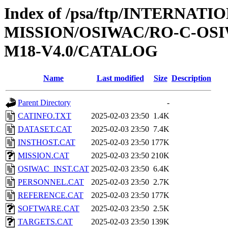
Index of /psa/ftp/INTERNAT
MISSION/OSIWAC/RO-C-OS
M18-V4.0/CATALOG
Name
Last modified
Size
Description
Parent Directory
-
CATINFO.TXT
2025-02-03 23:50
1.4K
DATASET.CAT
2025-02-03 23:50
7.4K
INSTHOST.CAT
2025-02-03 23:50
177K
MISSION.CAT
2025-02-03 23:50
210K
OSIWAC_INST.CAT
2025-02-03 23:50
6.4K
PERSONNEL.CAT
2025-02-03 23:50
2.7K
REFERENCE.CAT
2025-02-03 23:50
177K
SOFTWARE.CAT
2025-02-03 23:50
2.5K
TARGETS.CAT
2025-02-03 23:50
139K