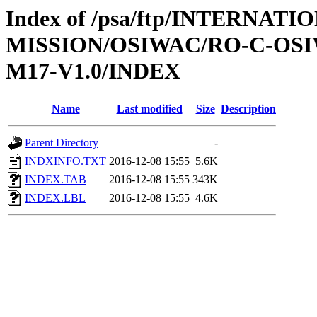
Index of /psa/ftp/INTERNAT
MISSION/OSIWAC/RO-C-OS
M17-V1.0/INDEX
Name
Last modified
Size
Description
Parent Directory
-
INDXINFO.TXT
2016-12-08 15:55
5.6K
INDEX.TAB
2016-12-08 15:55
343K
INDEX.LBL
2016-12-08 15:55
4.6K