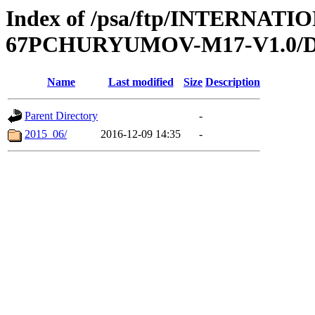
Index of /psa/ftp/INTERN
67PCHURYUMOV-M17-V1.0/
Name
Last modified
Size
Description
Parent Directory
-
2015_06/
2016-12-09 14:35
-