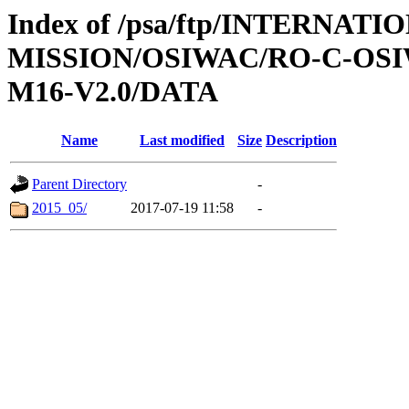
Index of /psa/ftp/INTERNAT
MISSION/OSIWAC/RO-C-OS
M16-V2.0/DATA
Name
Last modified
Size
Description
Parent Directory
-
2015_05/
2017-07-19 11:58
-