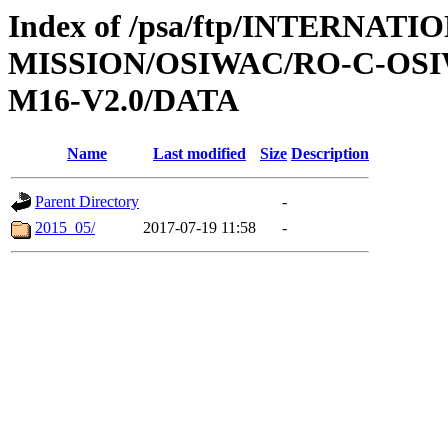
Index of /psa/ftp/INTERNAT
MISSION/OSIWAC/RO-C-OS
M16-V2.0/DATA
Name
Last modified
Size
Description
Parent Directory
-
2015_05/
2017-07-19 11:58
-